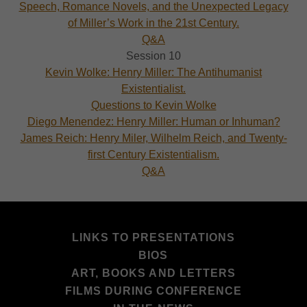
Speech, Romance Novels, and the Unexpected Legacy
of Miller’s Work in the 21st Century.
Q&A
Session 10
Kevin Wolke: Henry Miller: The Antihumanist
Existentialist.
Questions to Kevin Wolke
Diego Menendez: Henry Miller: Human or Inhuman?
James Reich: Henry Miler, Wilhelm Reich, and Twenty-
first Century Existentialism.
Q&A
LINKS TO PRESENTATIONS
BIOS
ART, BOOKS AND LETTERS
FILMS DURING CONFERENCE