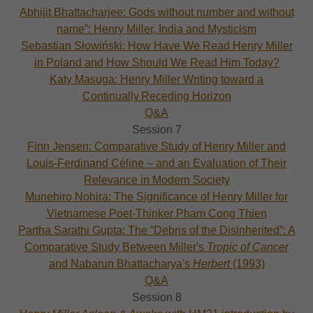
Abhijit Bhattacharjee: Gods without number and without
name”: Henry Miller, India and Mysticism
Sebastian Słowiński: How Have We Read Henry Miller
in Poland and How Should We Read Him Today?
Katy Masuga: Henry Miller Writing toward a
Continually Receding Horizon
Q&A
Session 7
Finn Jensen: Comparative Study of Henry Miller and
Louis-Ferdinand Céline – and an Evaluation of Their
Relevance in Modern Society
Munehiro Nohira: The Significance of Henry Miller for
Vietnamese Poet-Thinker Pham Cong Thien
Partha Sarathi Gupta: The “Debris of the Disinherited”: A
Comparative Study Between Miller's
Tropic of Cancer
and Nabarun Bhattacharya's
Herbert
(1993)
Q&A
Session 8