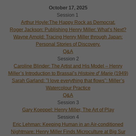
October 17, 2025
Session 1
Arthur Hoyle:The Happy Rock as Democrat.
Roger Jackson: Publishing Henry Miller: What’s Next?
Wayne Arnold: Tracing Henry Miller through Japan:
Personal Stories of Discovery.
Q&A
Session 2
Caroline Blinder: The Artist and His Model – Henry
Miller’s Introduction to Brassaï’s
Histoire d
’
Marie
(1949)
Sarah Garland: "I love everything that flows": Miller’s
Watercolour Practice
Q&A
Session 3
Gary Koeppel: Henry Miller, The Art of Play
Session 4
Eric Lehman: Keeping Human in an Air-conditioned
Nightmare: Henry Miller Finds Microculture at Big Sur