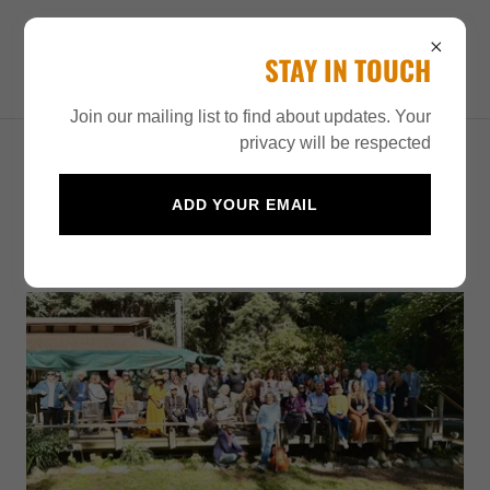
HENRY MILLER IN THE
STAY IN TOUCH
21ST CENTURY
Join our mailing list to find about updates. Your
privacy will be respected
HENRY MILLER IN THE 21ST
ADD YOUR EMAIL
CENTURY