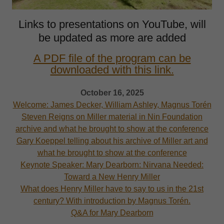
Links to presentations on YouTube, will
be updated as more are added
A PDF file of the program can be
downloaded with this link.
October 16, 2025
Welcome: James Decker, William Ashley, Magnus Torén
Steven Reigns on Miller material in Nin Foundation
archive and what he brought to show at the conference
Gary Koeppel telling about his archive of Miller art and
what he brought to show at the conference
Keynote Speaker: Mary Dearborn: Nirvana Needed:
Toward a New Henry Miller
What does Henry Miller have to say to us in the 21st
century? With introduction by Magnus Torén.
Q&A for Mary Dearborn