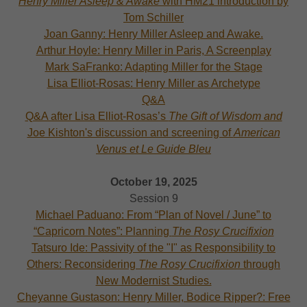
Henry Miller Asleep & Awake
with HM21 introduction by
Tom Schiller
Joan Ganny: Henry Miller Asleep and Awake.
Arthur Hoyle: Henry Miller in Paris, A Screenplay
Mark SaFranko: Adapting Miller for the Stage
Lisa Elliot-Rosas: Henry Miller as Archetype
Q&A
Q&A after Lisa Elliot-Rosas’s
The Gift of Wisdom and
Joe Kishton's discussion and screening of
American
Venus et Le Guide Bleu
October 19, 2025
Session 9
Michael Paduano: From “Plan of Novel / June” to
“Capricorn Notes”: Planning
The Rosy Crucifixion
Tatsuro Ide: Passivity of the "I" as Responsibility to
Others: Reconsidering
The Rosy Crucifixion
through
New Modernist Studies.
Cheyanne Gustason: Henry Miller, Bodice Ripper?: Free