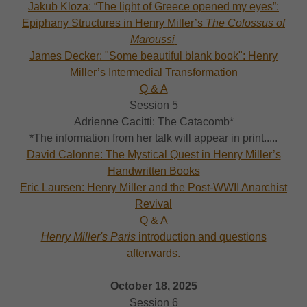
Jakub Kloza: “The light of Greece opened my eyes”:
Epiphany Structures in Henry Miller’s
The Colossus of
Maroussi
James Decker: "Some beautiful blank book": Henry
Miller’s Intermedial Transformation
Q & A
Session 5
Adrienne Cacitti: The Catacomb*
*The information from her talk will appear in print.....
David Calonne: The Mystical Quest in Henry Miller’s
Handwritten Books
Eric Laursen: Henry Miller and the Post-WWII Anarchist
Revival
Q & A
Henry Miller's Paris
introduction and questions
afterwards.
October 18, 2025
Session 6